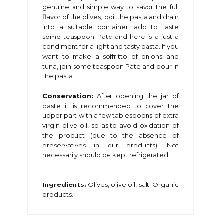
genuine and simple way to savor the full
flavor of the olives; boil the pasta and drain
into a suitable container, add to taste
some teaspoon Pate and here is a just a
condiment for a light and tasty pasta. If you
want to make a soffritto of onions and
tuna, join some teaspoon Pate and pour in
the pasta.
Conservation:
After opening the jar of
paste it is recommended to cover the
upper part with a few tablespoons of extra
virgin olive oil, so as to avoid oxidation of
the product (due to the absence of
preservatives in our products). Not
necessarily should be kept refrigerated.
Ingredients:
Olives, olive oil, salt. Organic
products.