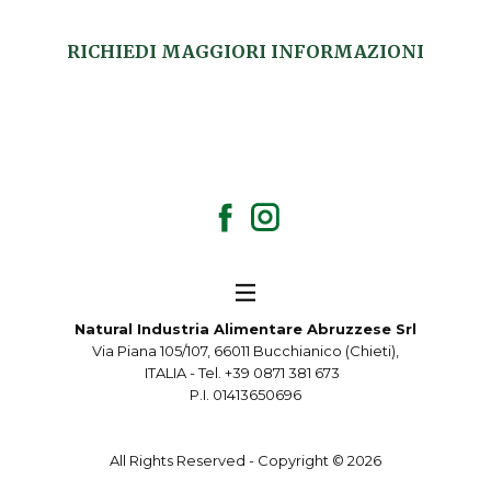
RICHIEDI MAGGIORI INFORMAZIONI
Natural Industria Alimentare Abruzzese Srl
Via Piana 105/107, 66011 Bucchianico (Chieti),
ITALIA - Tel. +39 0871 381 673
P.I. 01413650696
All Rights Reserved - Copyright ©
2026