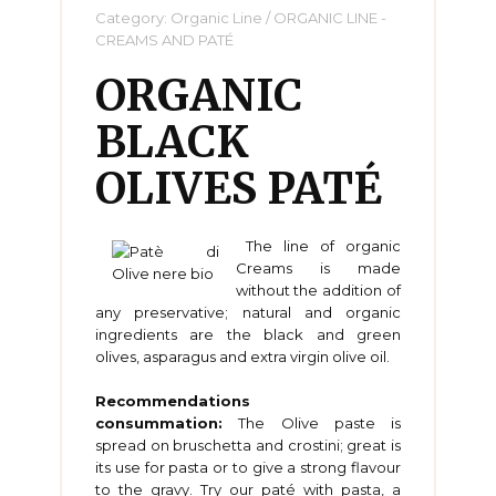
Category:
Organic Line
/
ORGANIC LINE -
CREAMS AND PATÉ
ORGANIC
BLACK
OLIVES PATÉ
The line of organic
Creams is made
without the addition of
any preservative; natural and organic
ingredients are the black and green
olives, asparagus and extra virgin olive oil.
Recommendations
consummation:
The Olive paste is
spread on bruschetta and crostini; great is
its use for pasta or to give a strong flavour
to the gravy. Try our paté with pasta, a