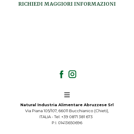
RICHIEDI MAGGIORI INFORMAZIONI
Natural Industria Alimentare Abruzzese Srl
Via Piana 105/107, 66011 Bucchianico (Chieti),
ITALIA - Tel. +39 0871 381 673
P.I. 01413650696