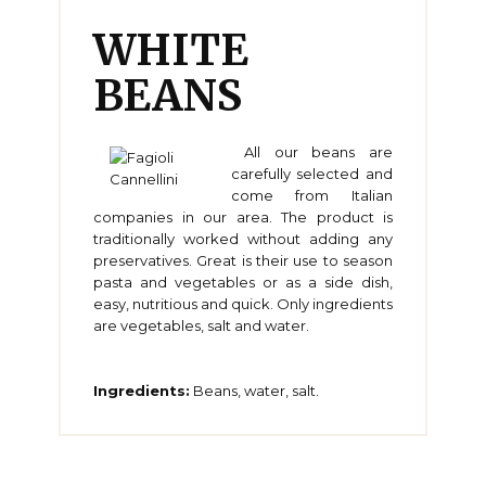
WHITE
BEANS
All our beans are
carefully selected and
come from Italian
companies in our area. The product is
traditionally worked without adding any
preservatives. Great is their use to season
pasta and vegetables or as a side dish,
easy, nutritious and quick. Only ingredients
are vegetables, salt and water.
Ingredients:
Beans, water, salt.