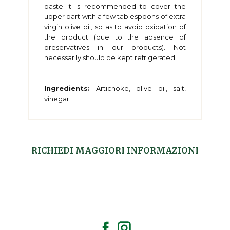
paste it is recommended to cover the
upper part with a few tablespoons of extra
virgin olive oil, so as to avoid oxidation of
the product (due to the absence of
preservatives in our products). Not
necessarily should be kept refrigerated.
Ingredients:
Artichoke, olive oil, salt,
vinegar.
RICHIEDI MAGGIORI INFORMAZIONI