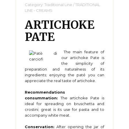
Category:
Traditional Line
/
TRADITIONAL
LINE - CREAMS
ARTICHOKE
PATE
The main feature of
our artichoke Pate is
the simplicity of
preparation and naturalness of its
ingredients; enjoying the paté you can
appreciate the real taste of artichoke.
Recommendations
consummation:
The artichoke Pate is
ideal for spreading on bruschetta and
crostini; great is its use for pasta and to
accompany white meat.
Conservation:
After opening the jar of