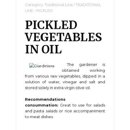
Category:
Traditional Line
/
TRADITIONAL
LINE - PICKLED
PICKLED
VEGETABLES
IN OIL
The gardener is
obtained working
from various raw vegetables, dipped in a
solution of water, vinegar and salt and
stored solely in extra virgin olive oil.
Recommendations
consummation:
Great to use for salads
and pasta salads or rice accompaniment
to meat dishes.