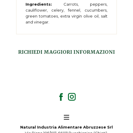
Ingredients:
Carrots, peppers,
cauliflower, celery, fennel, cucumbers,
green tomatoes, extra virgin olive oil, salt
and vinegar.
RICHIEDI MAGGIORI INFORMAZIONI
Natural Industria Alimentare Abruzzese Srl